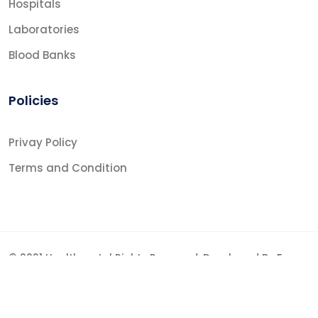
Hospitals
Laboratories
Blood Banks
Policies
Privay Policy
Terms and Condition
© 2021 Healthportal Rights Reserved. Developed By
Fraz
Shabbir