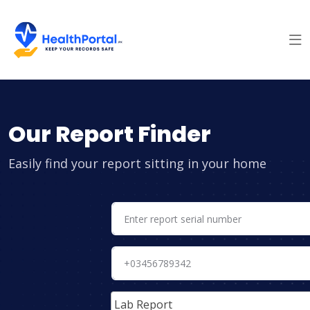
Our Report Finder
Easily find your report sitting in your home
Lab Report