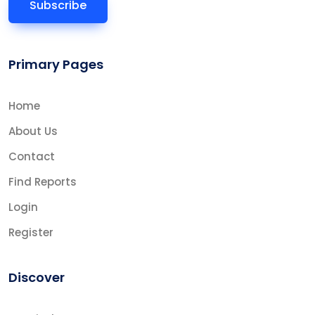
Primary Pages
Home
About Us
Contact
Find Reports
Login
Register
Discover