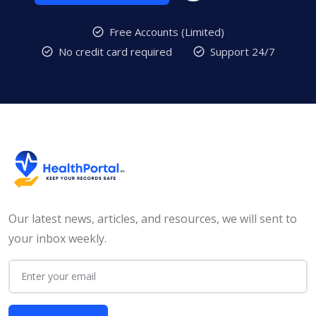
Free Accounts (Limited)
No credit card required
Support 24/7
Our latest news, articles, and resources, we will sent to
your inbox weekly.