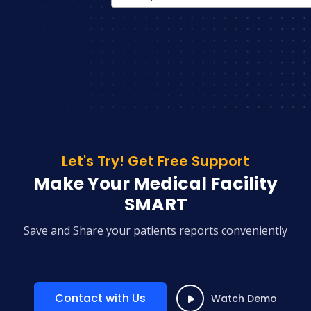
Let's Try! Get Free Support
Make Your Medical Facility
SMART
Save and Share your patients reports conveniently
Contact with Us
Watch Demo